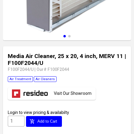
Media Air Cleaner, 25 x 20, 4 inch, MERV 11
|
F100F2044/U
F100F2044/U
|
Our# F100F2044
Air Treatment
Air Cleaners
Visit Our Showroom
Login
to view pricing & availabilty
add_shopping_cart
Add to Cart