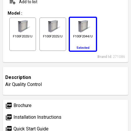
playlist_add
Add to list
Model
:
F100F2020/U
F100F2025/U
F100F2044/U
Selected
Brand Id:
271086
Description
Air Quality Control
picture_as_pdf
Brochure
picture_as_pdf
Installation Instructions
picture_as_pdf
Quick Start Guide