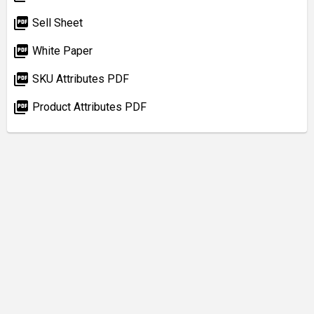
picture_as_pdf
Sell Sheet
picture_as_pdf
White Paper
picture_as_pdf
SKU Attributes PDF
picture_as_pdf
Product Attributes PDF