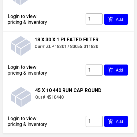
Login to view
add_shopping_cart
Add
pricing & inventory
18 X 30 X 1 PLEATED FILTER
Our# ZLP18301 / 80055.011830
Login to view
add_shopping_cart
Add
pricing & inventory
45 X 10 440 RUN CAP ROUND
Our# 4510440
Login to view
add_shopping_cart
Add
pricing & inventory