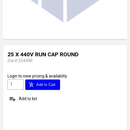
25 X 440V RUN CAP ROUND
Our# 25440R
Login
to view pricing & availabilty
add_shopping_cart
Add to Cart
playlist_add
Add to list