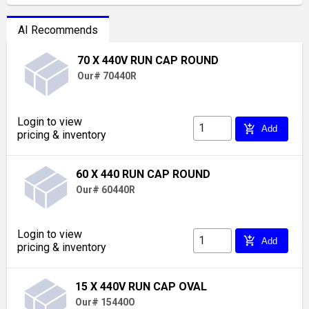
AI Recommends
70 X 440V RUN CAP ROUND
Our# 70440R
Login to view
add_shopping_cart
Add
pricing & inventory
60 X 440 RUN CAP ROUND
Our# 60440R
Login to view
add_shopping_cart
Add
pricing & inventory
15 X 440V RUN CAP OVAL
Our# 15440O