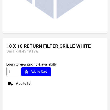
18 X 18 RETURN FILTER GRILLE WHITE
Our# RHF45 18 18W
Login
to view pricing & availabilty
add_shopping_cart
Add to Cart
playlist_add
Add to list