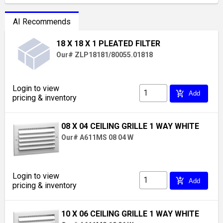
AI Recommends
18 X 18 X 1 PLEATED FILTER
Our# ZLP18181/80055.01818
Login to view
add_shopping_cart
Add
pricing & inventory
08 X 04 CEILING GRILLE 1 WAY WHITE
Our# A611MS 08 04 W
Login to view
add_shopping_cart
Add
pricing & inventory
10 X 06 CEILING GRILLE 1 WAY WHITE