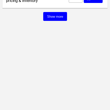
pricing & inventory
Show more