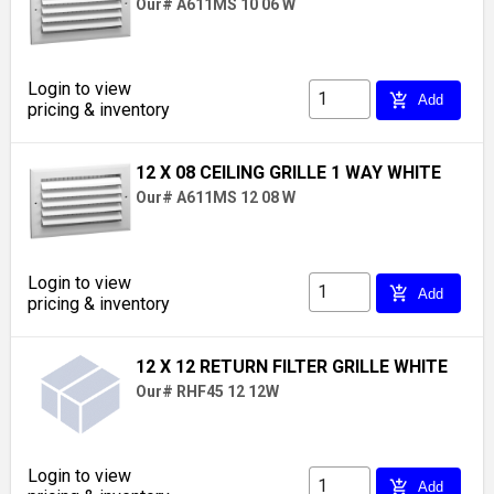
Our# A611MS 10 06 W
Login to view
add_shopping_cart
Add
pricing & inventory
12 X 08 CEILING GRILLE 1 WAY WHITE
Our# A611MS 12 08 W
Login to view
add_shopping_cart
Add
pricing & inventory
12 X 12 RETURN FILTER GRILLE WHITE
Our# RHF45 12 12W
Login to view
add_shopping_cart
Add