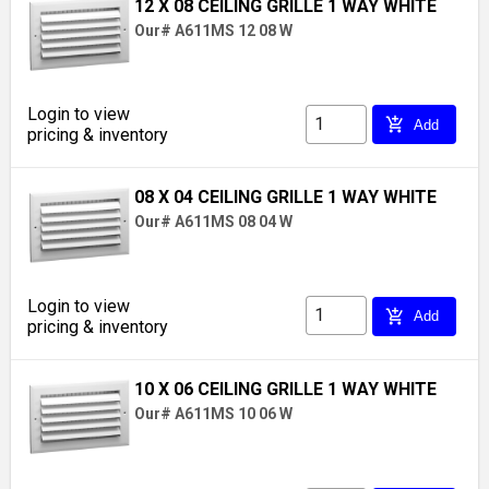
12 X 08 CEILING GRILLE 1 WAY WHITE
Our# A611MS 12 08 W
Login to view
add_shopping_cart
Add
pricing & inventory
08 X 04 CEILING GRILLE 1 WAY WHITE
Our# A611MS 08 04 W
Login to view
add_shopping_cart
Add
pricing & inventory
10 X 06 CEILING GRILLE 1 WAY WHITE
Our# A611MS 10 06 W