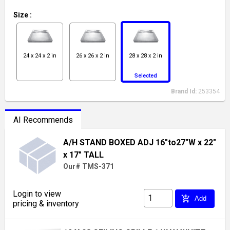
Size
:
24 x 24 x 2 in
26 x 26 x 2 in
28 x 28 x 2 in
Selected
Brand Id:
253354
AI Recommends
A/H STAND BOXED ADJ 16"to27"W x 22"
x 17" TALL
Our# TMS-371
Login to view
add_shopping_cart
Add
pricing & inventory