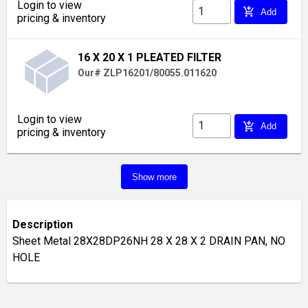
Login to view
add_shopping_cart
Add
pricing & inventory
16 X 20 X 1 PLEATED FILTER
Our# ZLP16201/80055.011620
Login to view
add_shopping_cart
Add
pricing & inventory
Show more
Description
Sheet Metal 28X28DP26NH 28 X 28 X 2 DRAIN PAN, NO
HOLE