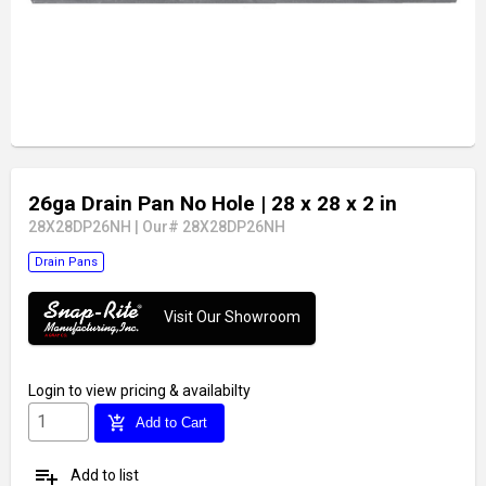
26ga Drain Pan No Hole
| 28 x 28 x 2 in
28X28DP26NH
|
Our# 28X28DP26NH
Drain Pans
Visit Our Showroom
Login
to view pricing & availabilty
add_shopping_cart
Add to Cart
playlist_add
Add to list