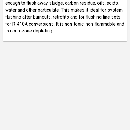
enough to flush away sludge, carbon residue, oils, acids,
water and other particulate. This makes it ideal for system
flushing after burnouts, retrofits and for flushing line sets
for R-410A conversions. It is non-toxic, non-flammable and
is non-ozone depleting.