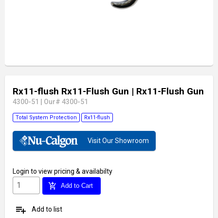
Rx11-flush Rx11-Flush Gun
| Rx11-Flush Gun
4300-51
|
Our# 4300-51
Total System Protection
Rx11-flush
Visit Our Showroom
Login
to view pricing & availabilty
add_shopping_cart
Add to Cart
playlist_add
Add to list