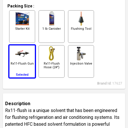
Packing Size
:
Starter Kit
1 lb Canister
Flushing Tool
Rx11-Flush Gun
Rx11-Flush
Injection Valve
Hose (24")
Selected
Brand Id:
17627
Description
Rx11-flush is a unique solvent that has been engineered
for flushing refrigeration and air conditioning systems. Its
patented HFC based solvent formulation is powerful