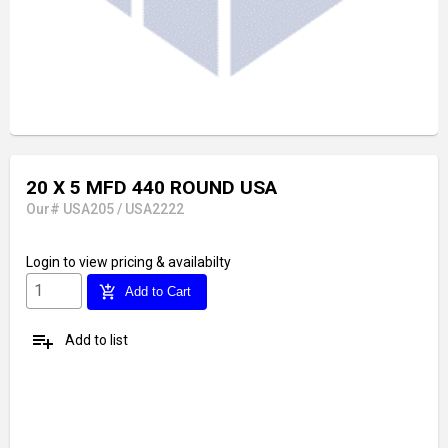
20 X 5 MFD 440 ROUND USA
Our# USA205 / USA2222
Login
to view pricing & availabilty
add_shopping_cart
Add to Cart
playlist_add
Add to list