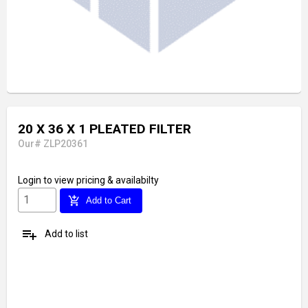
20 X 36 X 1 PLEATED FILTER
Our# ZLP20361
Login
to view pricing & availabilty
add_shopping_cart
Add to Cart
playlist_add
Add to list