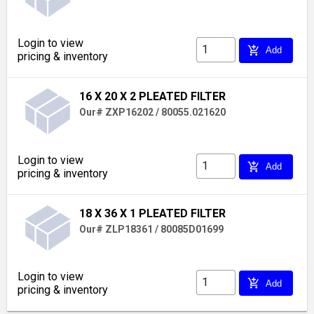
Login to view
add_shopping_cart
Add
pricing & inventory
16 X 20 X 2 PLEATED FILTER
Our# ZXP16202 / 80055.021620
Login to view
add_shopping_cart
Add
pricing & inventory
18 X 36 X 1 PLEATED FILTER
Our# ZLP18361 / 80085D01699
Login to view
add_shopping_cart
Add
pricing & inventory