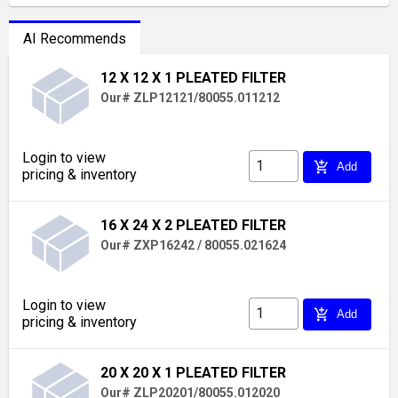
AI Recommends
12 X 12 X 1 PLEATED FILTER
Our# ZLP12121/80055.011212
Login to view
add_shopping_cart
Add
pricing & inventory
16 X 24 X 2 PLEATED FILTER
Our# ZXP16242 / 80055.021624
Login to view
add_shopping_cart
Add
pricing & inventory
20 X 20 X 1 PLEATED FILTER
Our# ZLP20201/80055.012020