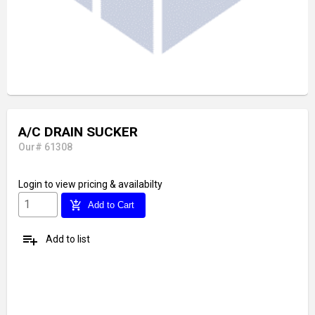
A/C DRAIN SUCKER
Our# 61308
Login
to view pricing & availabilty
add_shopping_cart
Add to Cart
playlist_add
Add to list