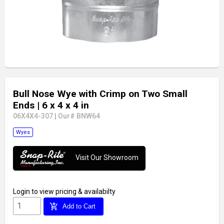
Bull Nose Wye with Crimp on Two Small
Ends
| 6 x 4 x 4 in
06X4X4-307
|
Our# BNW64
Wyes
Visit Our Showroom
Login
to view pricing & availabilty
add_shopping_cart
Add to Cart