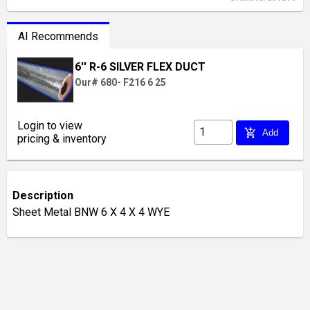
AI Recommends
6'' R-6 SILVER FLEX DUCT
Our# 680- F216 6 25
Login to view
add_shopping_cart
Add
pricing & inventory
Description
Sheet Metal BNW 6 X 4 X 4 WYE