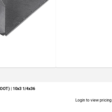
FOOT)
| 10x3 1/4x36
Login to view pricing