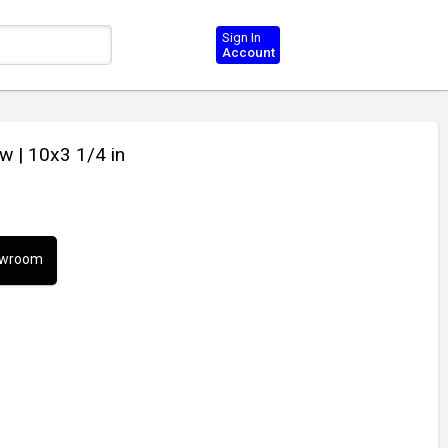
Sign In
Account
ow
| 10x3 1/4 in
howroom