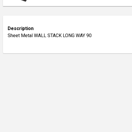
Description
Sheet Metal WALL STACK LONG WAY 90