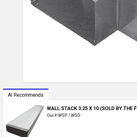
AI Recommends
WALL STACK 3.25 X 10 (SOLD BY THE 
Our# WSP / WSD