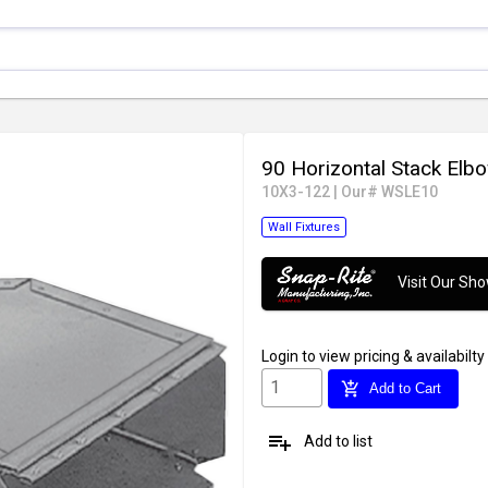
90 Horizontal Stack Elb
10X3-122
|
Our# WSLE10
Wall Fixtures
Visit Our S
Login
to view pricing & availabilty
add_shopping_cart
Add to Cart
playlist_add
Add to list