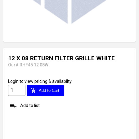
12 X 08 RETURN FILTER GRILLE WHITE
Our# RHF45 12 08W
Login
to view pricing & availabilty
add_shopping_cart
Add to Cart
playlist_add
Add to list