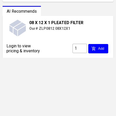
AI Recommends
08 X 12 X 1 PLEATED FILTER
Our# ZLP0812 08X12X1
Login to view
add_shopping_cart
Add
pricing & inventory
20 X 04 SIDEWALL GRILLE WHITE
Our# VM 2004
Login to view
add_shopping_cart
Add
pricing & inventory
12 X 06 CEILING GRILLE 1 WAY WHITE