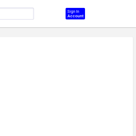
Sign In
Account