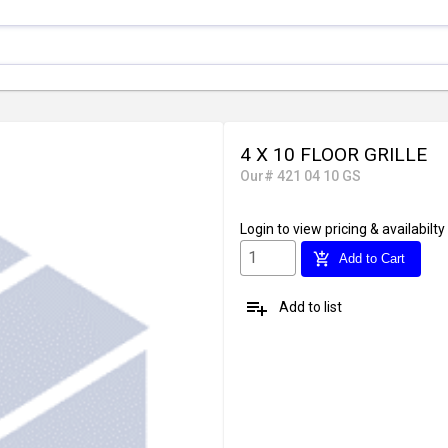
4 X 10 FLOOR GRILLE
Our# 421 04 10 GS
Login
to view pricing & availabilty
add_shopping_cart
Add to Cart
playlist_add
Add to list