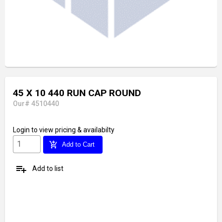
45 X 10 440 RUN CAP ROUND
Our# 4510440
Login
to view pricing & availabilty
add_shopping_cart
Add to Cart
playlist_add
Add to list