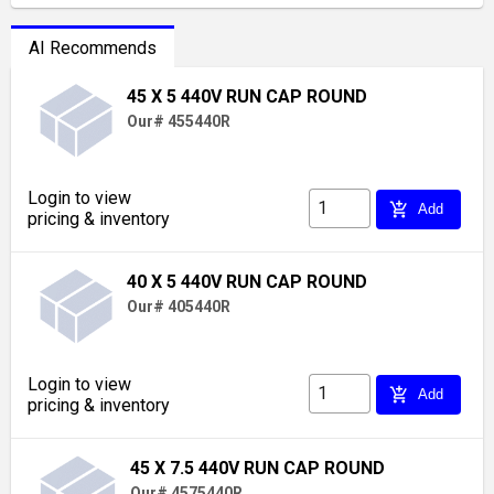
AI Recommends
45 X 5 440V RUN CAP ROUND
Our# 455440R
Login to view
add_shopping_cart
Add
pricing & inventory
40 X 5 440V RUN CAP ROUND
Our# 405440R
Login to view
add_shopping_cart
Add
pricing & inventory
45 X 7.5 440V RUN CAP ROUND
Our# 4575440R