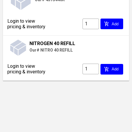
Login to view
add_shopping_cart
Add
pricing & inventory
NITROGEN 40 REFILL
Our# NITRO 40 REFILL
Login to view
add_shopping_cart
Add
pricing & inventory