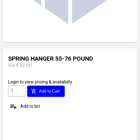
SPRING HANGER 55-76 POUND
Our# 5C141
Login
to view pricing & availabilty
add_shopping_cart
Add to Cart
playlist_add
Add to list