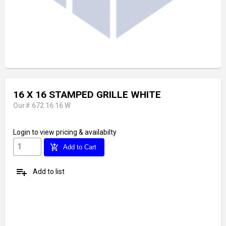
16 X 16 STAMPED GRILLE WHITE
Our# 672 16 16 W
Login
to view pricing & availabilty
add_shopping_cart
Add to Cart
playlist_add
Add to list