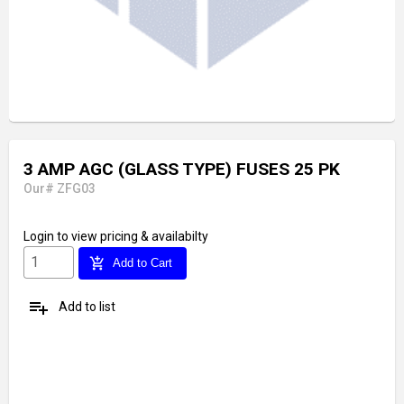
3 AMP AGC (GLASS TYPE) FUSES 25 PK
Our# ZFG03
Login
to view pricing & availabilty
add_shopping_cart
Add to Cart
playlist_add
Add to list