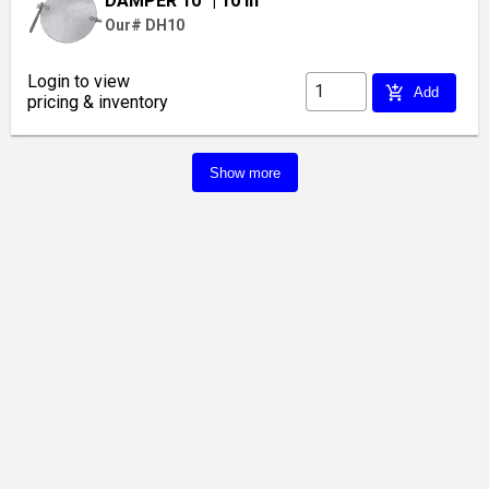
DAMPER 10"
| 10 in
Our# DH10
Login to view
add_shopping_cart
Add
pricing & inventory
Show more