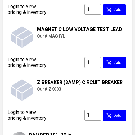
Login to view
add_shopping_cart
Add
pricing & inventory
MAGNETIC LOW VOLTAGE TEST LEAD
Our# MAG1YL
Login to view
add_shopping_cart
Add
pricing & inventory
Z BREAKER (3AMP) CIRCUIT BREAKER
Our# ZK003
Login to view
add_shopping_cart
Add
pricing & inventory