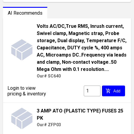
AI Recommends
Volts AC/DC,True RMS, Inrush current,
Swivel clamp, Magnetic strap, Probe
storage, Dual display, Temperature F/C,
Capacitance, DUTY cycle %, 400 amps
AC, Microamps DC..Frequency via leads
and clamp, Non-contact voltage..50
Mega Ohm with 0.1 resolution....
Our# SC640
Login to view
add_shopping_cart
Add
pricing & inventory
3 AMP ATO (PLASTIC TYPE) FUSES 25
PK
Our# ZFP03