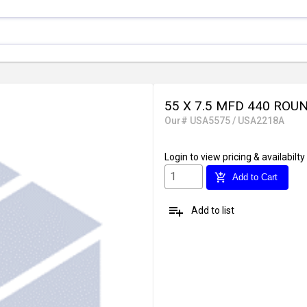
55 X 7.5 MFD 440 ROU
Our# USA5575 / USA2218A
Login
to view pricing & availabilty
add_shopping_cart
Add to Cart
playlist_add
Add to list