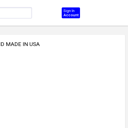
Sign In
Account
ND MADE IN USA