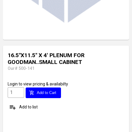
16.5"X11.5" X 4' PLENUM FOR
GOODMAN..SMALL CABINET
Our# 500-141
Login
to view pricing & availabilty
add_shopping_cart
Add to Cart
playlist_add
Add to list