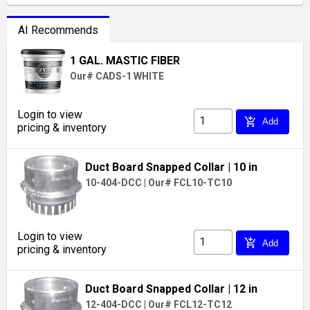
AI Recommends
1 GAL. MASTIC FIBER
Our# CADS-1 WHITE
Login to view
add_shopping_cart
Add
pricing & inventory
Duct Board Snapped Collar
| 10 in
10-404-DCC
|
Our# FCL10-TC10
Login to view
add_shopping_cart
Add
pricing & inventory
Duct Board Snapped Collar
| 12 in
12-404-DCC
|
Our# FCL12-TC12