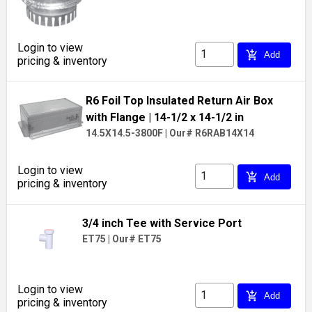
Login to view
add_shopping_cart
Add
pricing & inventory
R6 Foil Top Insulated Return Air Box
with Flange
| 14-1/2 x 14-1/2 in
14.5X14.5-3800F
|
Our# R6RAB14X14
Login to view
add_shopping_cart
Add
pricing & inventory
3/4 inch Tee with Service Port
ET75
|
Our# ET75
Login to view
add_shopping_cart
Add
pricing & inventory