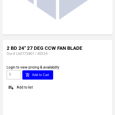
2 BD 24" 27 DEG CCW FAN BLADE
Our# L60772801 / 40324
Login
to view pricing & availabilty
add_shopping_cart
Add to Cart
playlist_add
Add to list