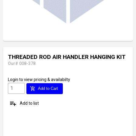
THREADED ROD AIR HANDLER HANGING KIT
Our# 008-378
Login
to view pricing & availabilty
add_shopping_cart
Add to Cart
playlist_add
Add to list