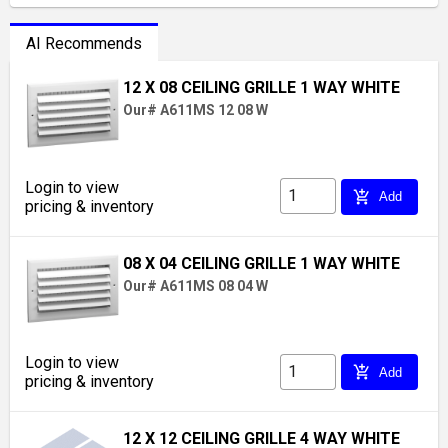
AI Recommends
12 X 08 CEILING GRILLE 1 WAY WHITE
Our# A611MS 12 08 W
Login to view
add_shopping_cart
Add
pricing & inventory
08 X 04 CEILING GRILLE 1 WAY WHITE
Our# A611MS 08 04 W
Login to view
add_shopping_cart
Add
pricing & inventory
12 X 12 CEILING GRILLE 4 WAY WHITE