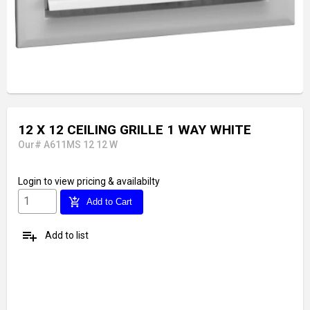
12 X 12 CEILING GRILLE 1 WAY WHITE
Our# A611MS 12 12 W
Login
to view pricing & availabilty
add_shopping_cart
Add to Cart
playlist_add
Add to list