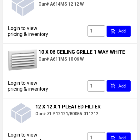
Our# A614MS 12 12 W
Login to view
add_shopping_cart
Add
pricing & inventory
10 X 06 CEILING GRILLE 1 WAY WHITE
Our# A611MS 10 06 W
Login to view
add_shopping_cart
Add
pricing & inventory
12 X 12 X 1 PLEATED FILTER
Our# ZLP12121/80055.011212
Login to view
add_shopping_cart
Add