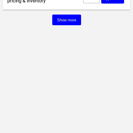
pricing & inventory
Show more