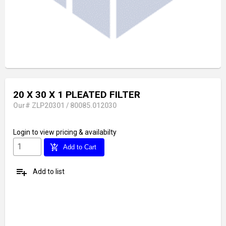
20 X 30 X 1 PLEATED FILTER
Our# ZLP20301 / 80085.012030
Login
to view pricing & availabilty
add_shopping_cart
Add to Cart
playlist_add
Add to list