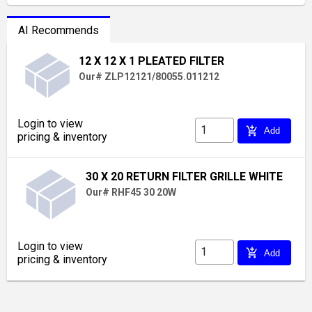
AI Recommends
12 X 12 X 1 PLEATED FILTER
Our# ZLP12121/80055.011212
Login to view
add_shopping_cart
Add
pricing & inventory
30 X 20 RETURN FILTER GRILLE WHITE
Our# RHF45 30 20W
Login to view
add_shopping_cart
Add
pricing & inventory