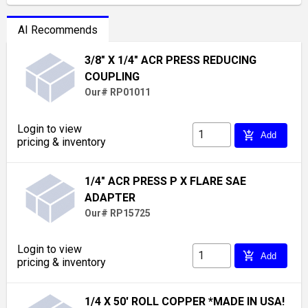
AI Recommends
3/8" X 1/4" ACR PRESS REDUCING
COUPLING
Our# RP01011
Login to view
add_shopping_cart
Add
pricing & inventory
1/4" ACR PRESS P X FLARE SAE
ADAPTER
Our# RP15725
Login to view
add_shopping_cart
Add
pricing & inventory
1/4 X 50' ROLL COPPER *MADE IN USA!