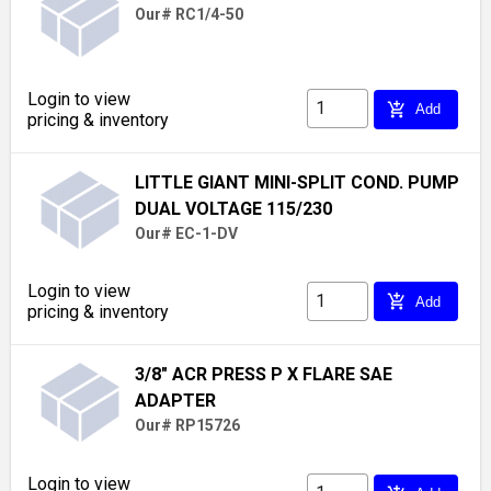
Our# RC1/4-50
Login to view
add_shopping_cart
Add
pricing & inventory
LITTLE GIANT MINI-SPLIT COND. PUMP
DUAL VOLTAGE 115/230
Our# EC-1-DV
Login to view
add_shopping_cart
Add
pricing & inventory
3/8" ACR PRESS P X FLARE SAE
ADAPTER
Our# RP15726
Login to view