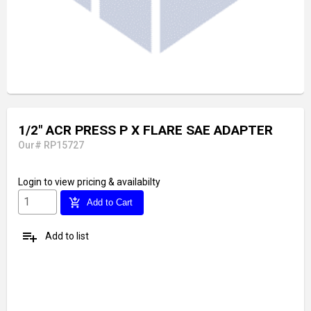
1/2" ACR PRESS P X FLARE SAE ADAPTER
Our# RP15727
Login
to view pricing & availabilty
add_shopping_cart
Add to Cart
playlist_add
Add to list