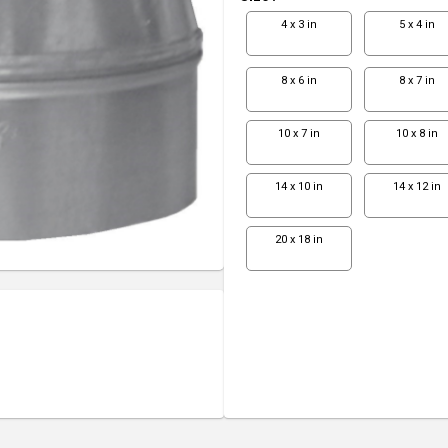
4 x 3 in
5 x 4 in
8 x 6 in
8 x 7 in
10 x 7 in
10 x 8 in
14 x 10 in
14 x 12 in
20 x 18 in