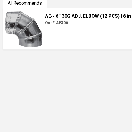
AI Recommends
AE-- 6'' 30G ADJ. ELBOW (12 PCS)
| 6 in
Our# AE306