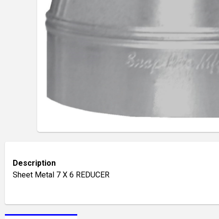
Description
Sheet Metal 7 X 6 REDUCER