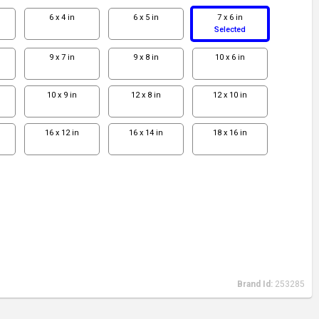
6 x 4 in
6 x 5 in
7 x 6 in
Selected
9 x 7 in
9 x 8 in
10 x 6 in
10 x 9 in
12 x 8 in
12 x 10 in
16 x 12 in
16 x 14 in
18 x 16 in
Brand Id:
253285