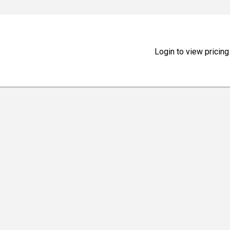
Login to view pricing