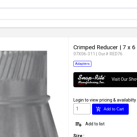
Crimped Reducer
| 7 x 6 
07X06-311
|
Our# RED76
Adapters
Visit Our S
Login
to view pricing & availabilty
add_shopping_cart
Add to Cart
playlist_add
Add to list
Size
: