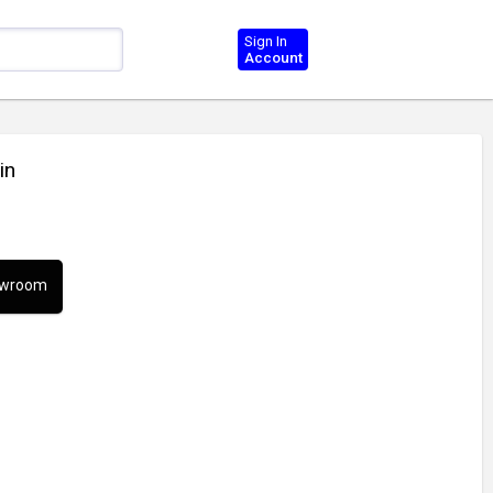
Sign In
Account
in
howroom