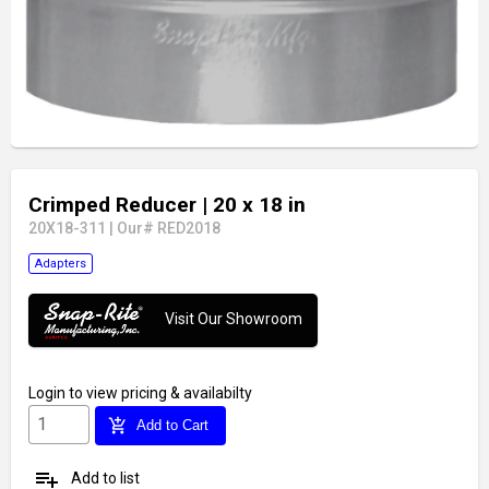
Crimped Reducer
| 20 x 18 in
20X18-311
|
Our# RED2018
Adapters
Visit Our Showroom
Login
to view pricing & availabilty
add_shopping_cart
Add to Cart
playlist_add
Add to list