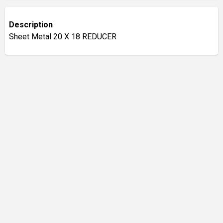
Description
Sheet Metal 20 X 18 REDUCER