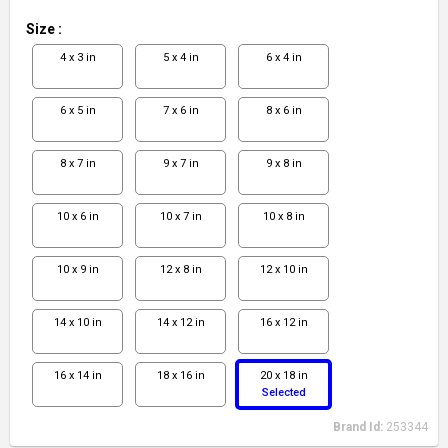
Size
:
4 x 3 in
5 x 4 in
6 x 4 in
6 x 5 in
7 x 6 in
8 x 6 in
8 x 7 in
9 x 7 in
9 x 8 in
10 x 6 in
10 x 7 in
10 x 8 in
10 x 9 in
12 x 8 in
12 x 10 in
14 x 10 in
14 x 12 in
16 x 12 in
16 x 14 in
18 x 16 in
20 x 18 in
Selected
Brand Id:
253344