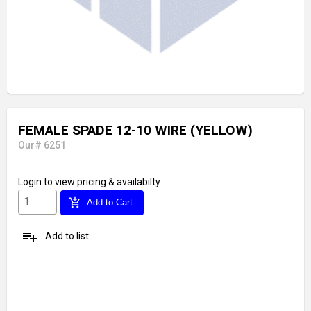
FEMALE SPADE 12-10 WIRE (YELLOW)
Our# 6251
Login
to view pricing & availabilty
add_shopping_cart
Add to Cart
playlist_add
Add to list