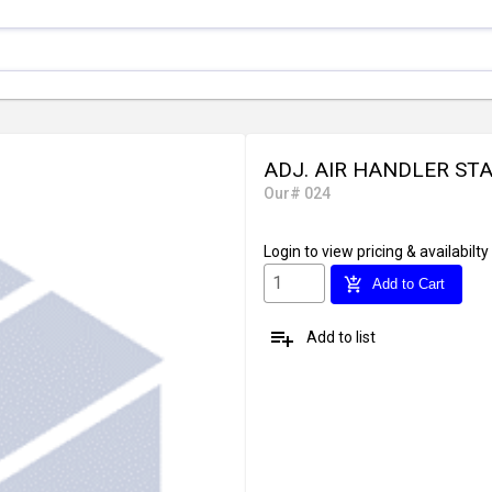
ADJ. AIR HANDLER STA
Our# 024
Login
to view pricing & availabilty
add_shopping_cart
Add to Cart
playlist_add
Add to list