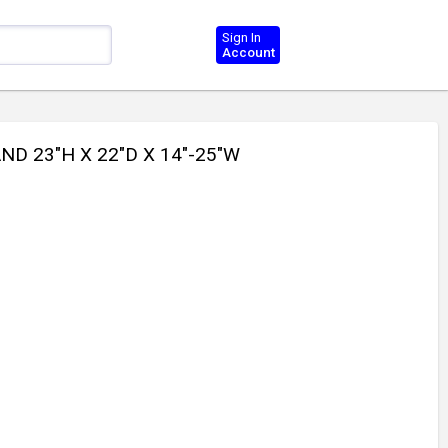
Sign In
Account
ND 23"H X 22"D X 14"-25"W