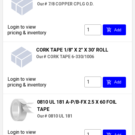
Our# 7/8 COPPER CPLG O.D.
Login to view
add_shopping_cart
Add
pricing & inventory
CORK TAPE 1/8" X 2" X 30' ROLL
Our# CORK TAPE 6-330/1006
Login to view
add_shopping_cart
Add
pricing & inventory
0810 UL 181 A-P/B-FX 2.5 X 60 FOIL
TAPE
Our# 0810 UL 181
Login to view