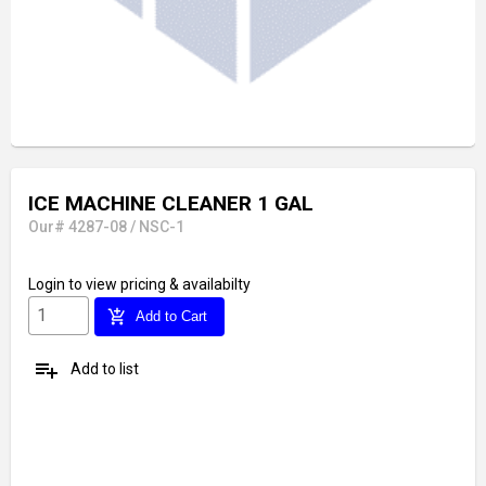
ICE MACHINE CLEANER 1 GAL
Our# 4287-08 / NSC-1
Login
to view pricing & availabilty
add_shopping_cart
Add to Cart
playlist_add
Add to list