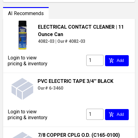
AI Recommends
ELECTRICAL CONTACT CLEANER
| 11
Ounce Can
4082-03
|
Our# 4082-03
Login to view
add_shopping_cart
Add
pricing & inventory
PVC ELECTRIC TAPE 3/4'' BLACK
Our# 6-3460
Login to view
add_shopping_cart
Add
pricing & inventory
7/8 COPPER CPLG O.D. (C165-0100)