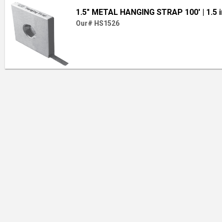
1.5" METAL HANGING STRAP 100'
| 1.5 
Our# HS1526