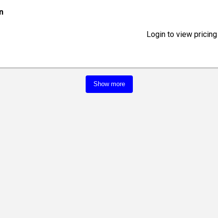
in
Login to view pricing
Show more