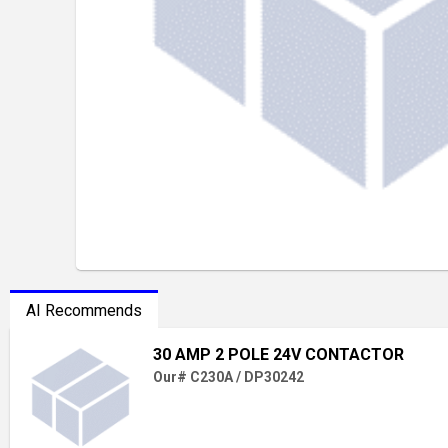
AI Recommends
30 AMP 2 POLE 24V CONTACTOR
Our# C230A / DP30242