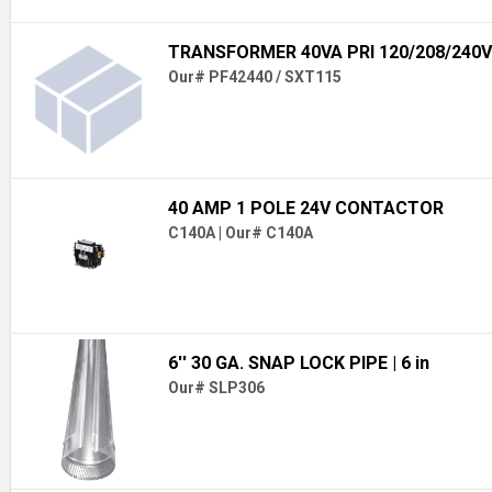
TRANSFORMER 40VA PRI 120/208/240V
Our# PF42440 / SXT115
40 AMP 1 POLE 24V CONTACTOR
C140A
|
Our# C140A
6'' 30 GA. SNAP LOCK PIPE
| 6 in
Our# SLP306