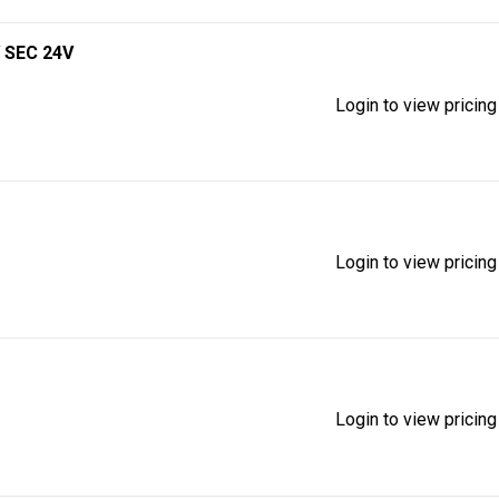
 SEC 24V
Login to view pricing
Login to view pricing
Login to view pricing