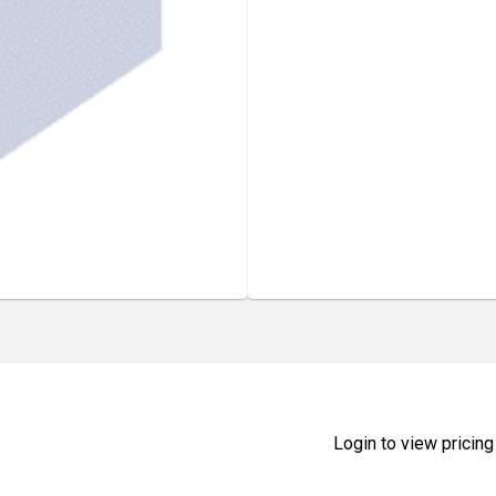
Login to view pricing