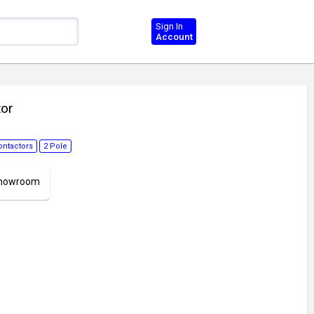
Sign In
Account
tor
ontactors
2 Pole
 Showroom