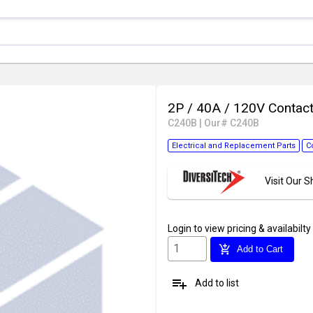
2P / 40A / 120V Contac
C240B
|
Our# C240B
Electrical and Replacement Parts
C
Visit Our
Login
to view pricing & availabilty
add_shopping_cart
Add to Cart
playlist_add
Add to list