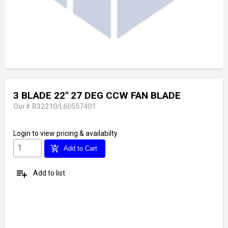
3 BLADE 22" 27 DEG CCW FAN BLADE
Our# R32210/L60557401
Login
to view pricing & availabilty
add_shopping_cart
Add to Cart
playlist_add
Add to list