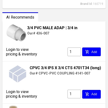
Brand Id:
160719
AI Recommends
3/4 PVC MALE ADAP
| 3/4 in
Our# 436-007
Login to view
add_shopping_cart
Add
pricing & inventory
CPVC 3/4 IPS X 3/4 CTS 4701T34 (long)
Our# CPVC-PVC COUPLING 4141-007
Login to view
add_shopping_cart
Add
pricing & inventory