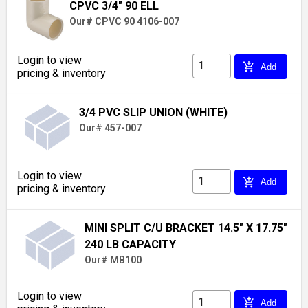
CPVC 3/4" 90 ELL
Our# CPVC 90 4106-007
Login to view
add_shopping_cart
Add
pricing & inventory
3/4 PVC SLIP UNION (WHITE)
Our# 457-007
Login to view
add_shopping_cart
Add
pricing & inventory
MINI SPLIT C/U BRACKET 14.5" X 17.75"
240 LB CAPACITY
Our# MB100
Login to view
add_shopping_cart
Add