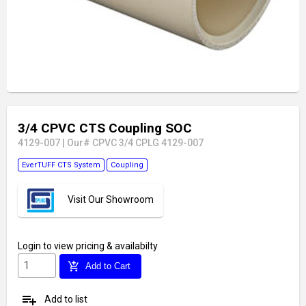
3/4 CPVC CTS Coupling SOC
4129-007
|
Our# CPVC 3/4 CPLG 4129-007
EverTUFF CTS System
Coupling
Visit Our Showroom
Login
to view pricing & availabilty
add_shopping_cart
Add to Cart
playlist_add
Add to list