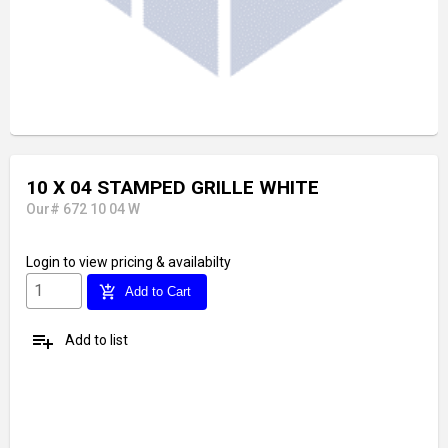
10 X 04 STAMPED GRILLE WHITE
Our# 672 10 04 W
Login
to view pricing & availabilty
add_shopping_cart
Add to Cart
playlist_add
Add to list