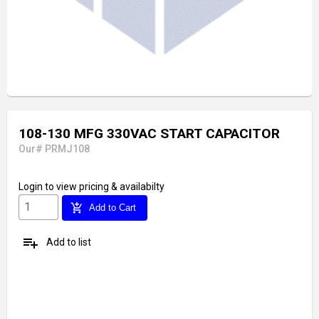
108-130 MFG 330VAC START CAPACITOR
Our# PRMJ108
Login
to view pricing & availabilty
add_shopping_cart
Add to Cart
playlist_add
Add to list