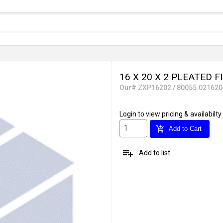
16 X 20 X 2 PLEATED F
Our# ZXP16202 / 80055.021620
Login
to view pricing & availabilty
add_shopping_cart
Add to Cart
playlist_add
Add to list