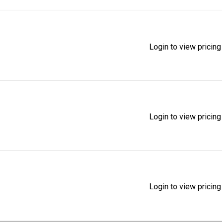
Login to view pricing
Login to view pricing
Login to view pricing