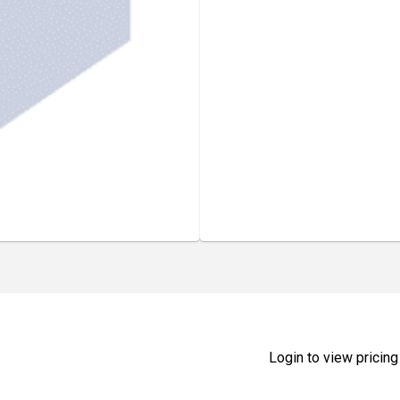
Login to view pricing