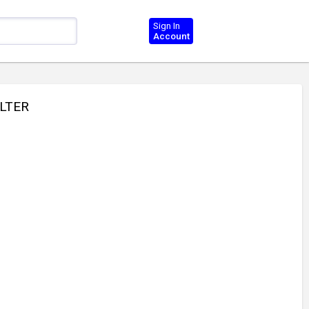
Sign In
Account
ILTER