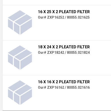
16 X 25 X 2 PLEATED FILTER
Our# ZXP16252 / 80055.021625
18 X 24 X 2 PLEATED FILTER
Our# ZXP18242 / 80055.021824
16 X 16 X 2 PLEATED FILTER
Our# ZXP16162 / 80055.021616