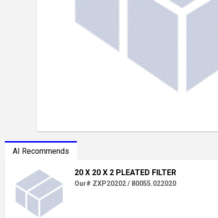
AI Recommends
20 X 20 X 2 PLEATED FILTER
Our# ZXP20202 / 80055.022020