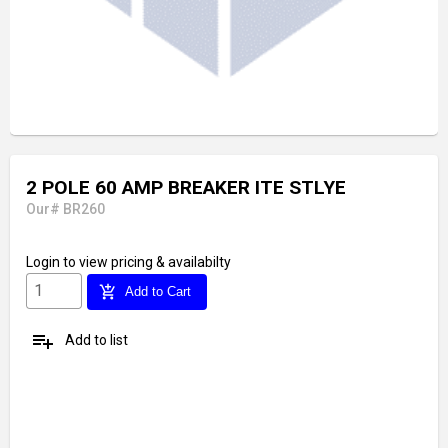
2 POLE 60 AMP BREAKER ITE STLYE
Our# BR260
Login
to view pricing & availabilty
add_shopping_cart
Add to Cart
playlist_add
Add to list