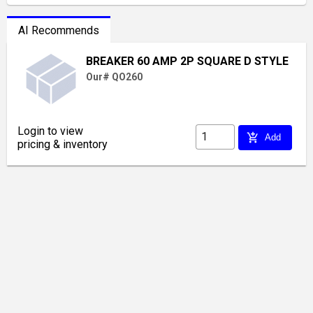
AI Recommends
BREAKER 60 AMP 2P SQUARE D STYLE
Our# QO260
Login to view
add_shopping_cart
Add
pricing & inventory