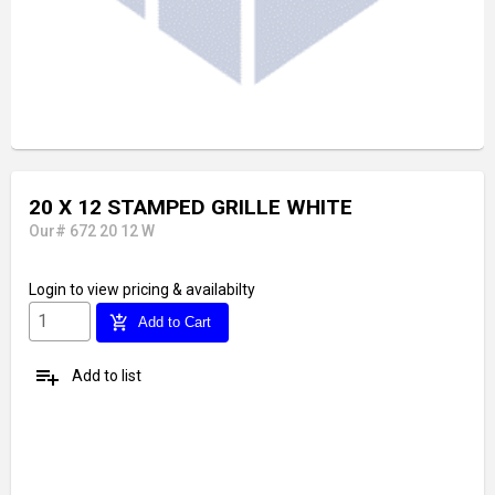
20 X 12 STAMPED GRILLE WHITE
Our# 672 20 12 W
Login
to view pricing & availabilty
add_shopping_cart
Add to Cart
playlist_add
Add to list