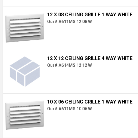
12 X 08 CEILING GRILLE 1 WAY WHITE
Our# A611MS 12 08 W
12 X 12 CEILING GRILLE 4 WAY WHITE
Our# A614MS 12 12 W
10 X 06 CEILING GRILLE 1 WAY WHITE
Our# A611MS 10 06 W