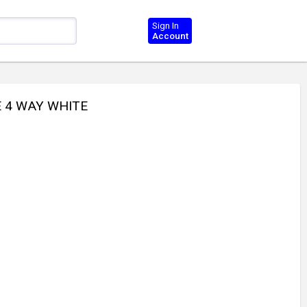
Sign In
Account
E 4 WAY WHITE