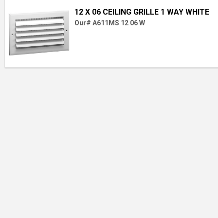
12 X 06 CEILING GRILLE 1 WAY WHITE
Our# A611MS 12 06 W