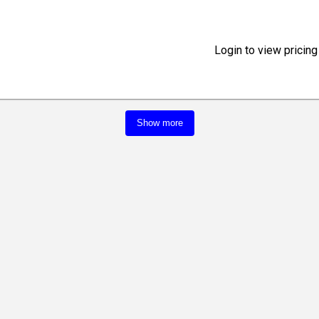
Login to view pricing
Show more