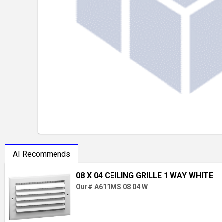
AI Recommends
08 X 04 CEILING GRILLE 1 WAY WHITE
Our# A611MS 08 04 W