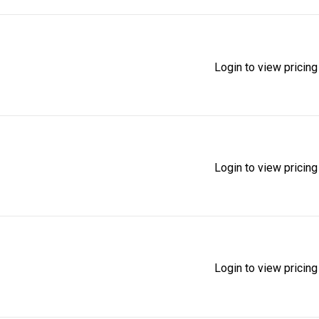
Login to view pricing
Login to view pricing
Login to view pricing