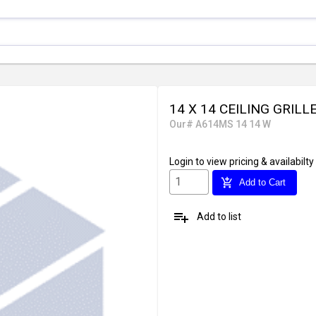
14 X 14 CEILING GRILL
Our# A614MS 14 14 W
Login
to view pricing & availabilty
add_shopping_cart
Add to Cart
playlist_add
Add to list