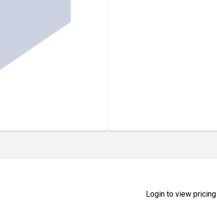
Login to view pricing