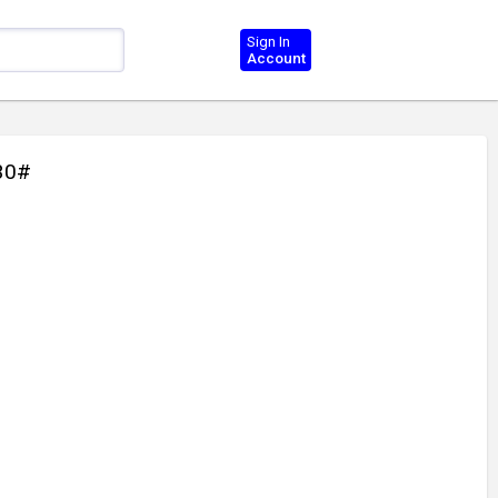
Sign In
Account
30#