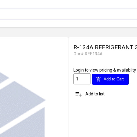
R-134A REFRIGERANT 
Our# REF134A
Login
to view pricing & availabilty
add_shopping_cart
Add to Cart
playlist_add
Add to list