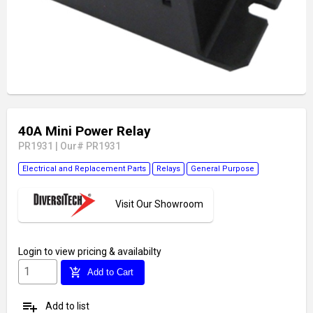
40A Mini Power Relay
PR1931
|
Our# PR1931
Electrical and Replacement Parts
Relays
General Purpose
Visit Our Showroom
Login
to view pricing & availabilty
add_shopping_cart
Add to Cart
playlist_add
Add to list