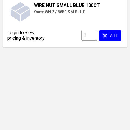
WIRE NUT SMALL BLUE 100CT
Our# WN 2 / 8651 SM BLUE
Login to view
add_shopping_cart
Add
pricing & inventory