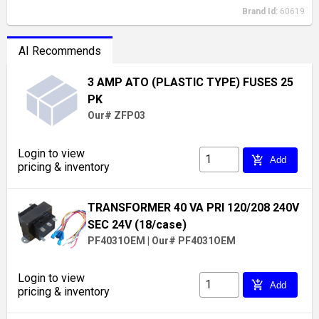
Brand Id:
60619
AI Recommends
3 AMP ATO (PLASTIC TYPE) FUSES 25
PK
Our# ZFP03
Login to view
add_shopping_cart
Add
pricing & inventory
TRANSFORMER 40 VA PRI 120/208 240V
SEC 24V (18/case)
PF4031OEM
|
Our# PF4031OEM
Login to view
add_shopping_cart
Add
pricing & inventory