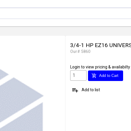
3/4-1 HP EZ16 UNIVE
Our# 5860
Login
to view pricing & availabilty
add_shopping_cart
Add to Cart
playlist_add
Add to list