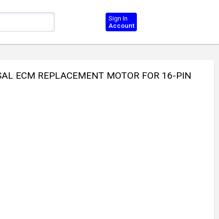
Sign In
Account
RSAL ECM REPLACEMENT MOTOR FOR 16-PIN