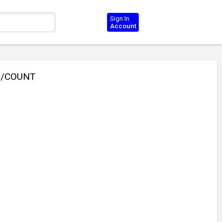
Sign In
Account
0/COUNT