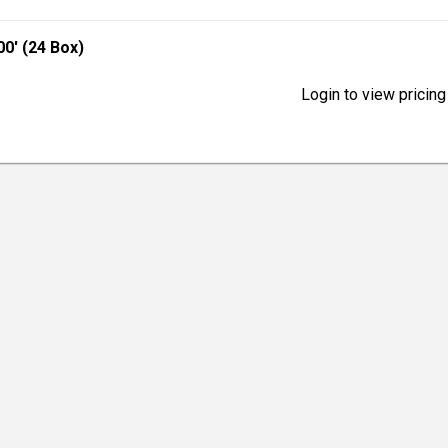
0' (24 Box)
Login to view pricing