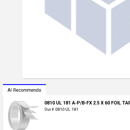
AI Recommends
0810 UL 181 A-P/B-FX 2.5 X 60 FOIL TA
Our# 0810 UL 181