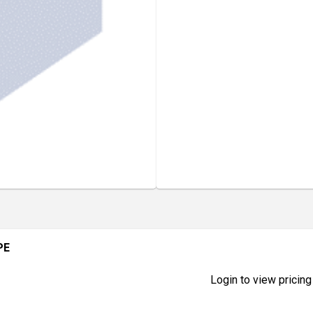
PE
Login to view pricing