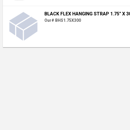
BLACK FLEX HANGING STRAP 1.75" X 30
Our# BHS1.75X300