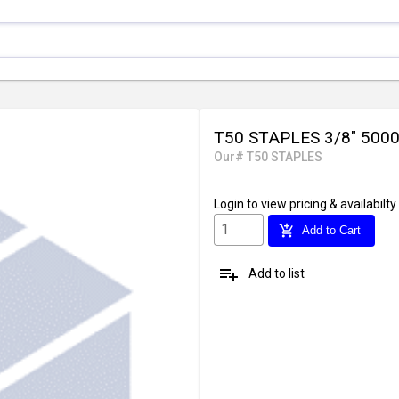
T50 STAPLES 3/8" 500
Our# T50 STAPLES
Login
to view pricing & availabilty
add_shopping_cart
Add to Cart
playlist_add
Add to list