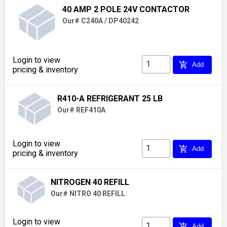
40 AMP 2 POLE 24V CONTACTOR
Our# C240A / DP40242
Login to view
add_shopping_cart
Add
pricing & inventory
R410-A REFRIGERANT 25 LB
Our# REF410A
Login to view
add_shopping_cart
Add
pricing & inventory
NITROGEN 40 REFILL
Our# NITRO 40 REFILL
Login to view
add_shopping_cart
Add