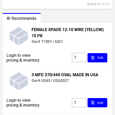
Brand Id:
60302
AI Recommends
FEMALE SPADE 12-10 WIRE (YELLOW)
15 PK
Our# T1001 / 6251
Login to view
add_shopping_cart
Add
pricing & inventory
3 MFD 370/440 OVAL MADE IN USA
Our# USA3 / USA2027
Login to view
add_shopping_cart
Add
pricing & inventory