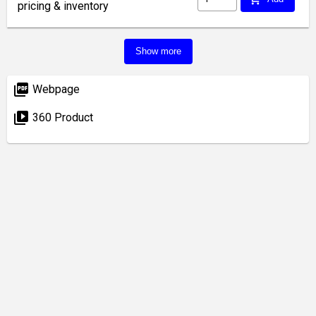
pricing & inventory
Show more
picture_as_pdf
Webpage
video_library
360 Product