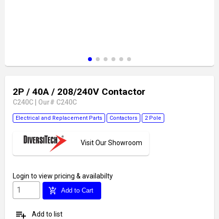
2P / 40A / 208/240V Contactor
C240C
|
Our# C240C
Electrical and Replacement Parts
Contactors
2 Pole
Visit Our Showroom
Login
to view pricing & availabilty
add_shopping_cart
Add to Cart
playlist_add
Add to list