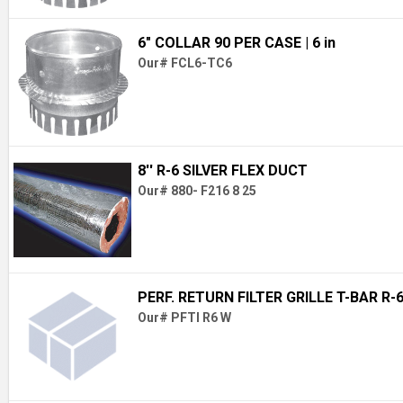
6" COLLAR 90 PER CASE
| 6 in
Our# FCL6-TC6
8'' R-6 SILVER FLEX DUCT
Our# 880- F216 8 25
PERF. RETURN FILTER GRILLE T-BAR R-
Our# PFTI R6 W