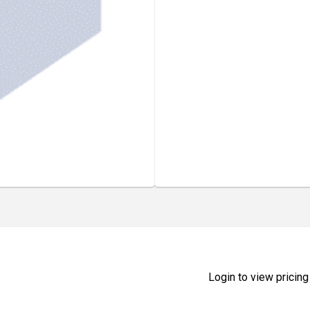
Login to view pricing