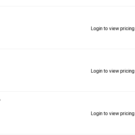
Login to view pricing
Login to view pricing
6
Login to view pricing