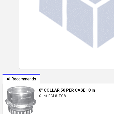
AI Recommends
8" COLLAR 50 PER CASE
| 8 in
Our# FCL8-TC8