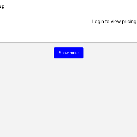
PE
Login to view pricing
Show more