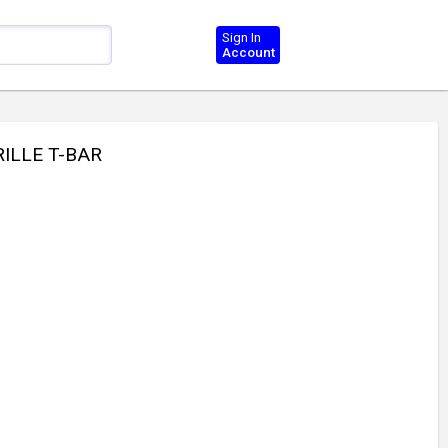
Sign In
Account
RILLE T-BAR