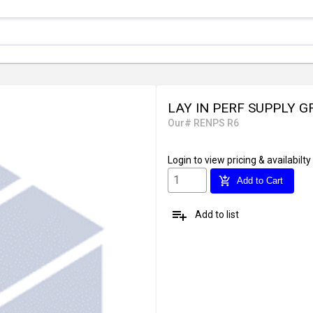
LAY IN PERF SUPPLY G
Our# RENPS R6
Login
to view pricing & availabilty
add_shopping_cart
Add to Cart
playlist_add
Add to list