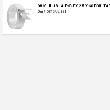
0810 UL 181 A-P/B-FX 2.5 X 60 FOIL TA
Our# 0810 UL 181