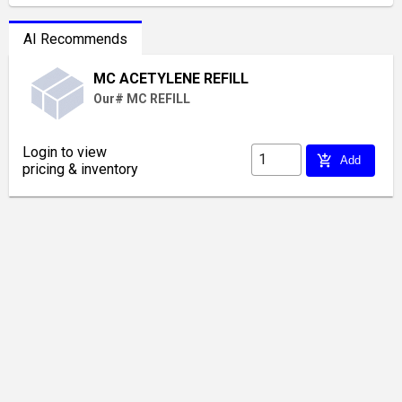
AI Recommends
MC ACETYLENE REFILL
Our# MC REFILL
Login to view
add_shopping_cart
Add
pricing & inventory