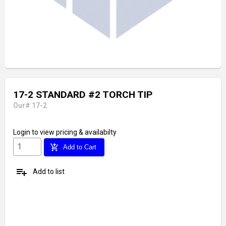
17-2 STANDARD #2 TORCH TIP
Our# 17-2
Login
to view pricing & availabilty
add_shopping_cart
Add to Cart
playlist_add
Add to list