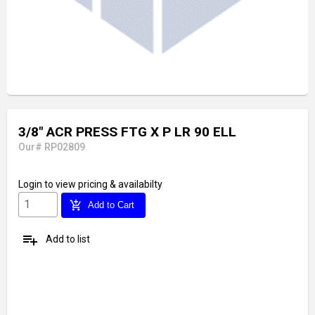
3/8" ACR PRESS FTG X P LR 90 ELL
Our# RP02809
Login
to view pricing & availabilty
add_shopping_cart
Add to Cart
playlist_add
Add to list