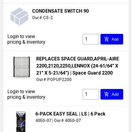
CONDENSATE SWITCH 90
Our# CS-2
Login to view
add_shopping_cart
Add
pricing & inventory
REPLACES SPACE GUARD,APRIL-AIRE
2200,2120,2250,LENNOX (24-61/64" X
21" X 5-21/64")
| Space Guard 2200
Our# POPUP2200
Login to view
add_shopping_cart
Add
pricing & inventory
6-PACK EASY SEAL
| LS
| 6 Pack
4050-07
|
Our# 4050-07