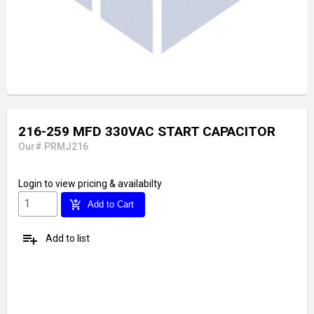
216-259 MFD 330VAC START CAPACITOR
Our# PRMJ216
Login
to view pricing & availabilty
add_shopping_cart
Add to Cart
playlist_add
Add to list