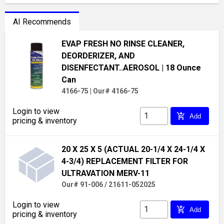
AI Recommends
EVAP FRESH NO RINSE CLEANER,
DEORDERIZER, AND
DISENFECTANT..AEROSOL
| 18 Ounce
Can
4166-75
|
Our# 4166-75
Login to view
add_shopping_cart
Add
pricing & inventory
20 X 25 X 5 (ACTUAL 20-1/4 X 24-1/4 X
4-3/4) REPLACEMENT FILTER FOR
ULTRAVATION MERV-11
Our# 91-006 / 21611-052025
Login to view
add_shopping_cart
Add
pricing & inventory