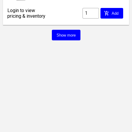
Login to view
add_shopping_cart
Add
pricing & inventory
Show more