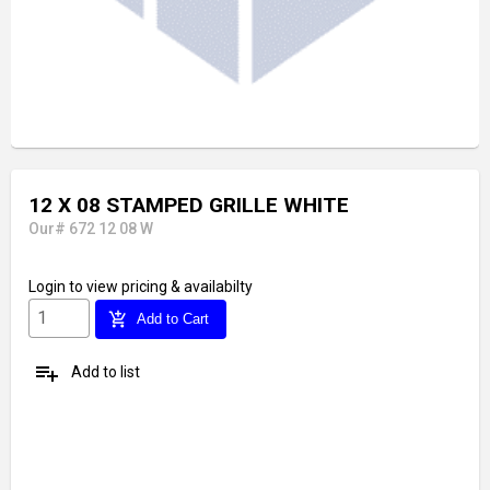
12 X 08 STAMPED GRILLE WHITE
Our# 672 12 08 W
Login
to view pricing & availabilty
add_shopping_cart
Add to Cart
playlist_add
Add to list