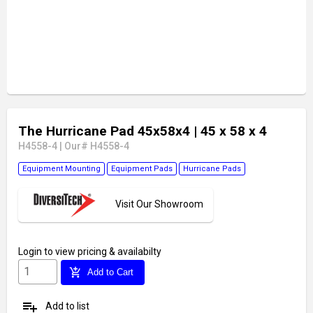
The Hurricane Pad 45x58x4
| 45 x 58 x 4
H4558-4
|
Our# H4558-4
Equipment Mounting
Equipment Pads
Hurricane Pads
Visit Our Showroom
Login
to view pricing & availabilty
add_shopping_cart
Add to Cart
playlist_add
Add to list