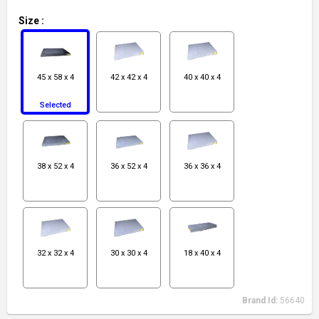
Size
:
45 x 58 x 4
42 x 42 x 4
40 x 40 x 4
Selected
38 x 52 x 4
36 x 52 x 4
36 x 36 x 4
32 x 32 x 4
30 x 30 x 4
18 x 40 x 4
Brand Id:
56640