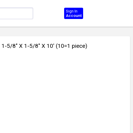
Sign In
Account
5/8" X 1-5/8" X 10' (10=1 piece)