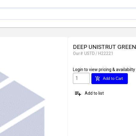
DEEP UNISTRUT GREEN 1-
Our# USTD / H22221
Login
to view pricing & availabilty
add_shopping_cart
Add to Cart
playlist_add
Add to list