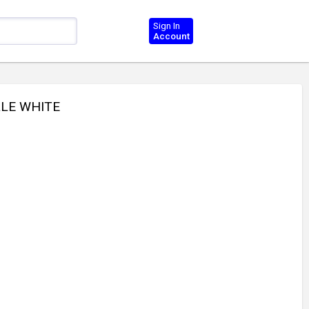
Sign In
Account
LLE WHITE