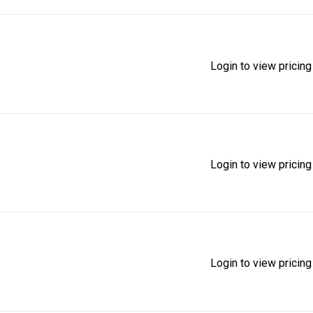
Login to view pricing
Login to view pricing
Login to view pricing