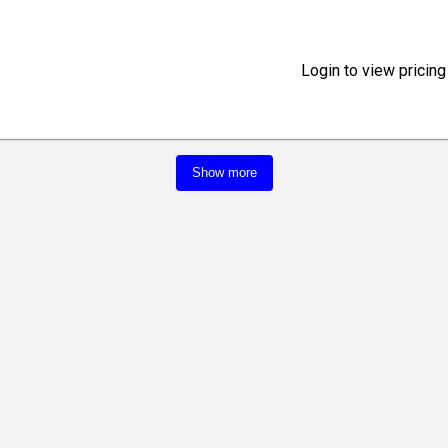
Login to view pricing
Show more