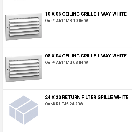
10 X 06 CEILING GRILLE 1 WAY WHITE
Our# A611MS 10 06 W
08 X 04 CEILING GRILLE 1 WAY WHITE
Our# A611MS 08 04 W
24 X 20 RETURN FILTER GRILLE WHITE
Our# RHF45 24 20W