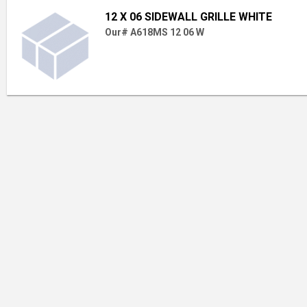
12 X 06 SIDEWALL GRILLE WHITE
Our# A618MS 12 06 W