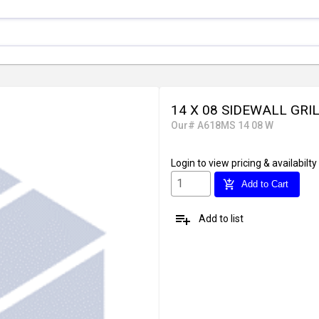
14 X 08 SIDEWALL GRI
Our# A618MS 14 08 W
Login
to view pricing & availabilty
add_shopping_cart
Add to Cart
playlist_add
Add to list