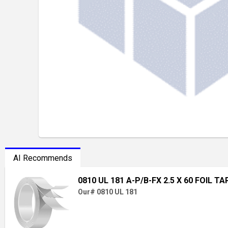
AI Recommends
0810 UL 181 A-P/B-FX 2.5 X 60 FOIL TA
Our# 0810 UL 181