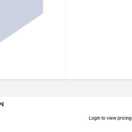
PE
Login to view pricing